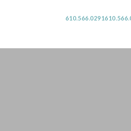
NEW PATIENTS CALL
610.566.0291
610.566
Dr. Alexandra Monroe
ABOUT OUR OFFICE
DENTAL SERVICES