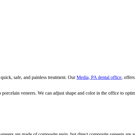
 quick, safe, and painless treatment. Our
Media, PA dental office
, offer
o porcelain veneers. We can adjust shape and color in the office to opti
eneers are made of composite resin, but direct composite veneers are ap