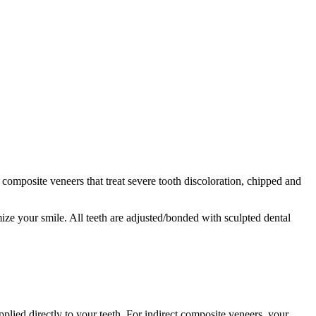
s composite veneers that treat severe tooth discoloration, chipped and
mize your smile. All teeth are adjusted/bonded with sculpted dental
plied directly to your teeth. For indirect composite veneers, your