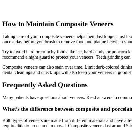
How to Maintain Composite Veneers
Taking care of your composite veneers helps them last longer. Just lik
once a day before you brush to remove food and plaque between your 
Try to avoid hard or crunchy foods like ice, hard candy, or popcorn ker
recommend a night guard to protect your veneers. Teeth grinding can
Composite veneers can also stain over time. Limit dark-colored drinks
dental cleanings and check-ups will also keep your veneers in good s
Frequently Asked Questions
Many patients have questions about veneers. Read answers to common 
What’s the difference between composite and porcelai
Both types of veneers are made from different materials and have a fe
require little to no enamel removal. Composite veneers last around 5 t