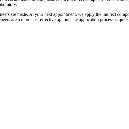
aboratory.
veneers are made. At your next appointment, we apply the indirect compos
neers are a more cost-effective option. The application process is quick