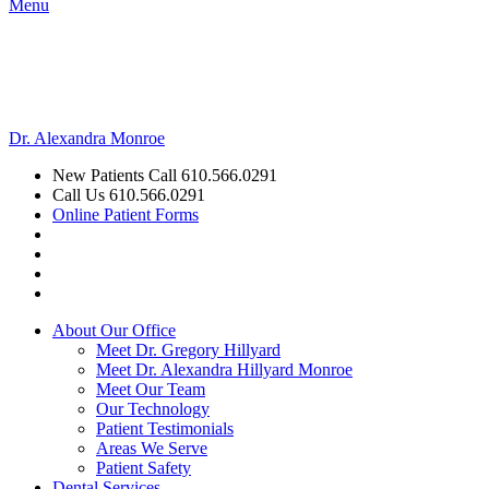
Menu
Dr. Alexandra Monroe
New Patients Call
610.566.0291
Call Us
610.566.0291
Online Patient Forms
About Our Office
Meet Dr. Gregory Hillyard
Meet Dr. Alexandra Hillyard Monroe
Meet Our Team
Our Technology
Patient Testimonials
Areas We Serve
Patient Safety
Dental Services