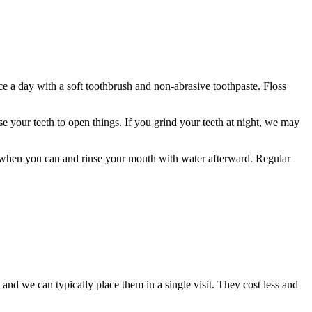
ce a day with a soft toothbrush and non-abrasive toothpaste. Floss
se your teeth to open things. If you grind your teeth at night, we may
aw when you can and rinse your mouth with water afterward. Regular
nd we can typically place them in a single visit. They cost less and