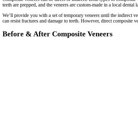
teeth are prepped, and the veneers are custom-made in a local dental l
We’ll provide you with a set of temporary veneers until the indirect 
can resist fractures and damage to teeth. However, direct composite ve
Before & After Composite Veneers