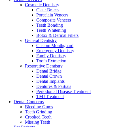
Cosmetic Dentistry
Clear Braces
Porcelain Veneers
Composite Veneers
Teeth Bonding
Teeth Whitening
Botox & Dermal Fillers
General Dentistry
Custom Mouthguard
Emergency Dentistry
Family Dentistry
Tooth Extraction
Restorative Dentistry
Dental Bridge
Dental Crown
Dental Implants
Dentures & Partials
Periodontal Disease Treatment
TMJ Treatment
Dental Concerns
Bleeding Gums
Teeth Grinding
Crooked Teeth
Missing Teeth