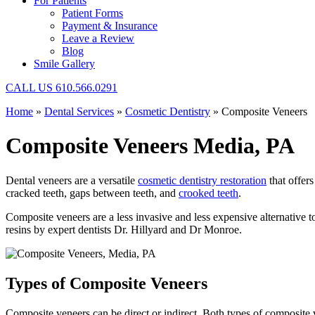
For Patients
Patient Forms
Payment & Insurance
Leave a Review
Blog
Smile Gallery
CALL US
610.566.0291
Home
»
Dental Services
»
Cosmetic Dentistry
»
Composite Veneers
Composite Veneers
Media, PA
Dental veneers are a versatile
cosmetic dentistry restoration
that offers
cracked teeth, gaps between teeth, and
crooked teeth
.
Composite veneers are a less invasive and less expensive alternative t
resins by expert dentists Dr. Hillyard and Dr Monroe.
Types of Composite Veneers
Composite veneers can be direct or indirect. Both types of composite v