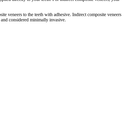
ite veneers to the teeth with adhesive. Indirect composite veneers
 and considered minimally invasive.​