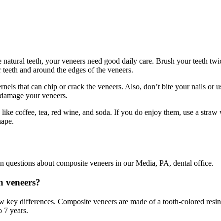
e natural teeth, your veneers need good daily care. Brush your teeth twi
teeth and around the edges of the veneers.
nels that can chip or crack the veneers. Also, don’t bite your nails or u
 damage your veneers.
 like coffee, tea, red wine, and soda. If you do enjoy them, use a str
hape.
questions about composite veneers in our Media, PA, dental office.
n veneers?
w key differences. Composite veneers are made of a tooth-colored resin a
o 7 years.